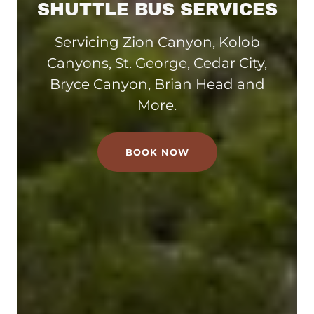
SHUTTLE BUS SERVICES
Servicing Zion Canyon, Kolob
Canyons, St. George, Cedar City,
Bryce Canyon, Brian Head and
More.
BOOK NOW