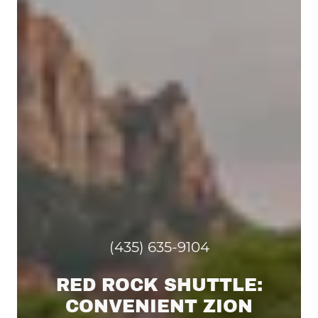
(435) 635-9104
RED ROCK SHUTTLE:
CONVENIENT ZION