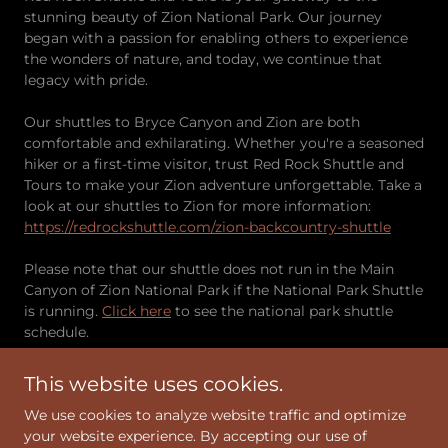
stunning beauty of Zion National Park. Our journey
began with a passion for enabling others to experience
the wonders of nature, and today, we continue that
legacy with pride.
Our shuttles to Bryce Canyon and Zion are both
comfortable and exhilarating. Whether you're a seasoned
hiker or a first-time visitor, trust Red Rock Shuttle and
Tours to make your Zion adventure unforgettable. Take a
look at our shuttles to Zion for more information:
https://redrockshuttle.com/zion-backcountry-shuttle
Please note that our shuttle does not run in the Main
Canyon of Zion National Park if the National Park Shuttle
is running.
Click here
to see the national park shuttle
schedule.
This website uses cookies.
Taxi Service to Zion and Bryce Canyon
We use cookies to analyze website traffic and optimize
We also offer a taxi service for simple, reliable travel to
your website experience. By accepting our use of