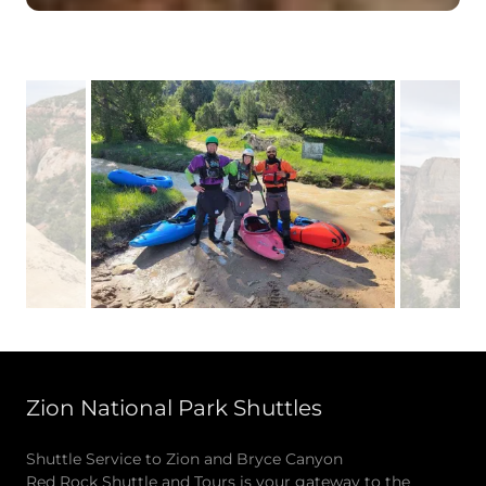
Zion National Park Shuttles
Shuttle Service to Zion and Bryce Canyon
Red Rock Shuttle and Tours is your gateway to the